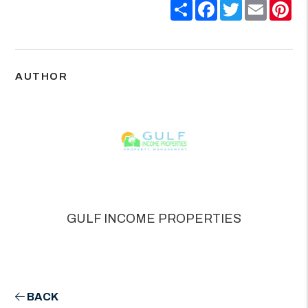
Share
Facebook
Twitter
Email
Pin
AUTHOR
GULF INCOME PROPERTIES
BACK