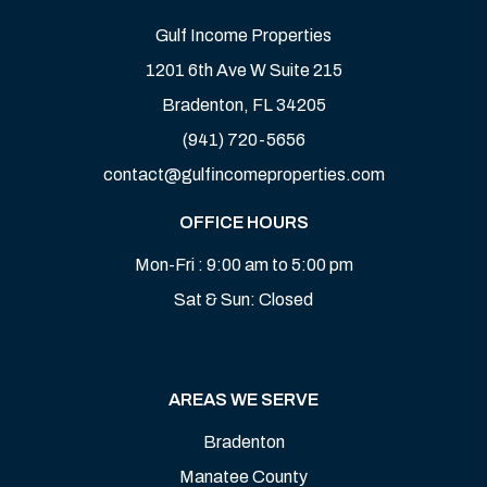
Gulf Income Properties
1201 6th Ave W Suite 215
Bradenton
,
FL
34205
(941) 720-5656
contact@gulfincomeproperties.com
OFFICE HOURS
Mon-Fri : 9:00 am to 5:00 pm
Sat & Sun: Closed
AREAS WE SERVE
Bradenton
Manatee County