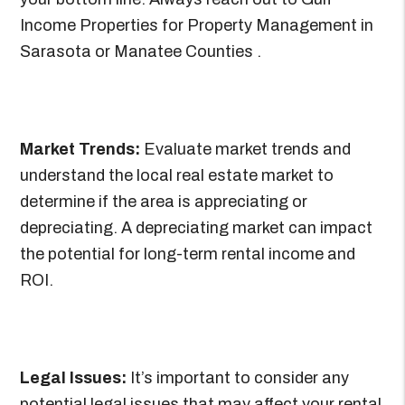
Income Properties for Property Management in
Sarasota or Manatee Counties .
Market Trends:
Evaluate market trends and
understand the local real estate market to
determine if the area is appreciating or
depreciating. A depreciating market can impact
the potential for long-term rental income and
ROI.
Legal Issues:
It’s important to consider any
potential legal issues that may affect your rental