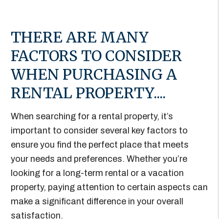
THERE ARE MANY
FACTORS TO CONSIDER
WHEN PURCHASING A
RENTAL PROPERTY....
When searching for a rental property, it’s
important to consider several key factors to
ensure you find the perfect place that meets
your needs and preferences. Whether you’re
looking for a long-term rental or a vacation
property, paying attention to certain aspects can
make a significant difference in your overall
satisfaction.