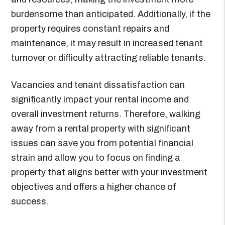
burdensome than anticipated. Additionally, if the
property requires constant repairs and
maintenance, it may result in increased tenant
turnover or difficulty attracting reliable tenants.
Vacancies and tenant dissatisfaction can
significantly impact your rental income and
overall investment returns. Therefore, walking
away from a rental property with significant
issues can save you from potential financial
strain and allow you to focus on finding a
property that aligns better with your investment
objectives and offers a higher chance of
success.