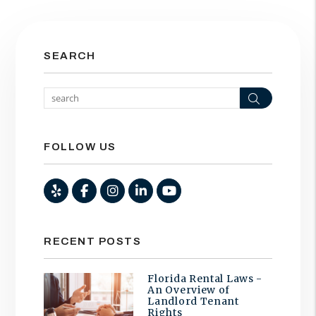
SEARCH
Search
FOLLOW US
Yelp
Facebook
Instagram
Linked In
Youtube
RECENT POSTS
Florida Rental Laws -
An Overview of
Landlord Tenant
Rights