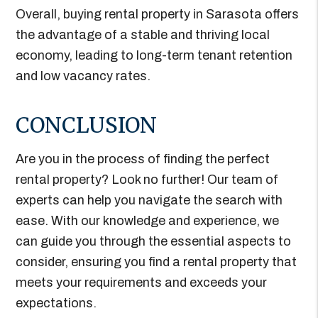
Overall, buying rental property in Sarasota offers
the advantage of a stable and thriving local
economy, leading to long-term tenant retention
and low vacancy rates.
CONCLUSION
Are you in the process of finding the perfect
rental property? Look no further! Our team of
experts can help you navigate the search with
ease. With our knowledge and experience, we
can guide you through the essential aspects to
consider, ensuring you find a rental property that
meets your requirements and exceeds your
expectations.