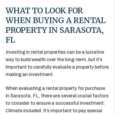
WHAT TO LOOK FOR
WHEN BUYING A RENTAL
PROPERTY IN SARASOTA,
FL
Investing in rental properties can be a lucrative
way to build wealth over the long-term, but it’s
important to carefully evaluate a property before
making an investment.
When evaluating a rental property for purchase
in Sarasota, FL, there are several crucial factors
to consider to ensure a successful investment.
Climate included. It’s important to pay special