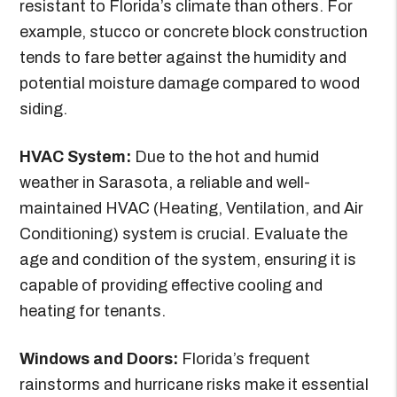
resistant to Florida’s climate than others. For
example, stucco or concrete block construction
tends to fare better against the humidity and
potential moisture damage compared to wood
siding.
HVAC System:
Due to the hot and humid
weather in Sarasota, a reliable and well-
maintained HVAC (Heating, Ventilation, and Air
Conditioning) system is crucial. Evaluate the
age and condition of the system, ensuring it is
capable of providing effective cooling and
heating for tenants.
Windows and Doors:
Florida’s frequent
rainstorms and hurricane risks make it essential