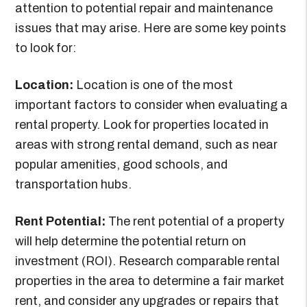
attention to potential repair and maintenance
issues that may arise. Here are some key points
to look for:
Location:
Location is one of the most
important factors to consider when evaluating a
rental property. Look for properties located in
areas with strong rental demand, such as near
popular amenities, good schools, and
transportation hubs.
Rent Potential:
The rent potential of a property
will help determine the potential return on
investment (ROI). Research comparable rental
properties in the area to determine a fair market
rent, and consider any upgrades or repairs that