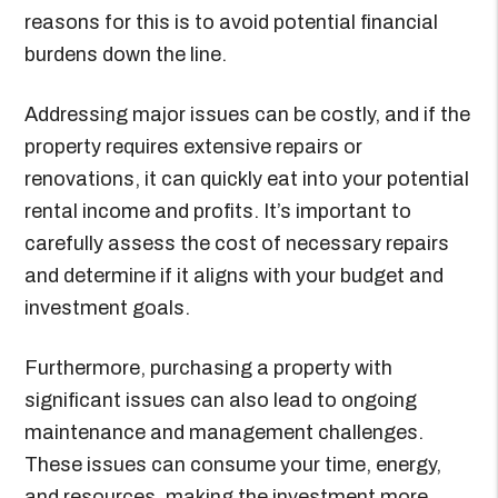
reasons for this is to avoid potential financial
burdens down the line.
Addressing major issues can be costly, and if the
property requires extensive repairs or
renovations, it can quickly eat into your potential
rental income and profits. It’s important to
carefully assess the cost of necessary repairs
and determine if it aligns with your budget and
investment goals.
Furthermore, purchasing a property with
significant issues can also lead to ongoing
maintenance and management challenges.
These issues can consume your time, energy,
and resources, making the investment more