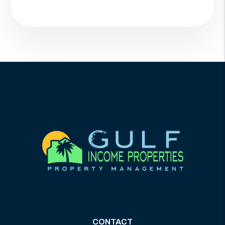
CONTACT