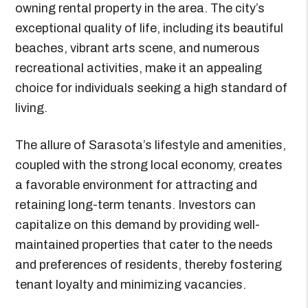
owning rental property in the area. The city’s
exceptional quality of life, including its beautiful
beaches, vibrant arts scene, and numerous
recreational activities, make it an appealing
choice for individuals seeking a high standard of
living.
The allure of Sarasota’s lifestyle and amenities,
coupled with the strong local economy, creates
a favorable environment for attracting and
retaining long-term tenants. Investors can
capitalize on this demand by providing well-
maintained properties that cater to the needs
and preferences of residents, thereby fostering
tenant loyalty and minimizing vacancies.