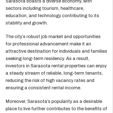
Sarasota boasts a diverse economy, with
sectors including tourism, healthcare,
education, and technology contributing to its
stability and growth.
The city’s robust job market and opportunities
for professional advancement make it an
attractive destination for individuals and families
seeking long-term residency. As a result,
investors in Sarasota rental properties can enjoy
a steady stream of reliable, long-term tenants,
reducing the risk of high vacancy rates and
ensuring a consistent rental income.
Moreover, Sarasota’s popularity as a desirable
place to live further contributes to the benefits of