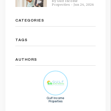
By Gulf Income
Properties - Jun 24, 2026
CATEGORIES
TAGS
AUTHORS
Gulf Income
Properties