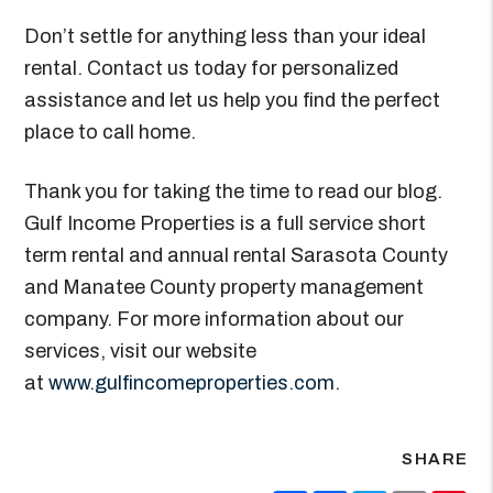
Don’t settle for anything less than your ideal
rental. Contact us today for personalized
assistance and let us help you find the perfect
place to call home.
Thank you for taking the time to read our blog.
Gulf Income Properties is a full service short
term rental and annual rental Sarasota County
and Manatee County property management
company. For more information about our
services, visit our website
at
www.gulfincomeproperties.com
.
SHARE