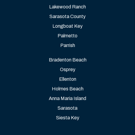
Lakewood Ranch
Sarasota County
Longboat Key
Palmetto
Parrish
Bradenton Beach
Osprey
Ellenton
Holmes Beach
Anna Maria Island
Sarasota
Siesta Key