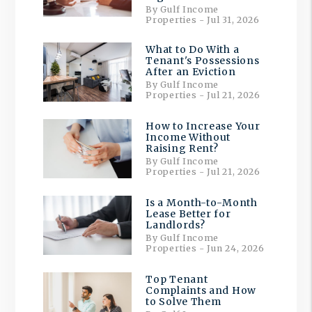
By Gulf Income
Properties - Jul 31, 2026
What to Do With a
Tenant's Possessions
After an Eviction
By Gulf Income
Properties - Jul 21, 2026
How to Increase Your
Income Without
Raising Rent?
By Gulf Income
Properties - Jul 21, 2026
Is a Month-to-Month
Lease Better for
Landlords?
By Gulf Income
Properties - Jun 24, 2026
Top Tenant
Complaints and How
to Solve Them