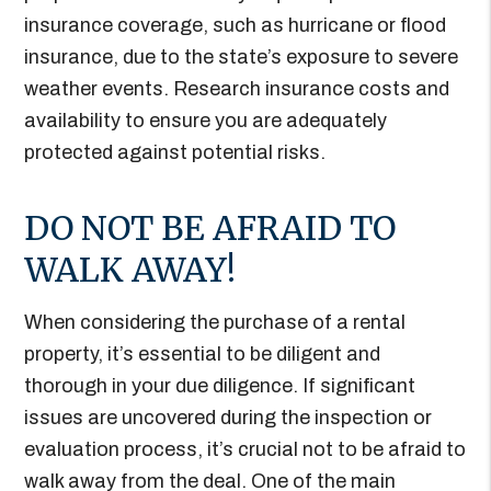
insurance coverage, such as hurricane or flood
insurance, due to the state’s exposure to severe
weather events. Research insurance costs and
availability to ensure you are adequately
protected against potential risks.
DO NOT BE AFRAID TO
WALK AWAY!
When considering the purchase of a rental
property, it’s essential to be diligent and
thorough in your due diligence. If significant
issues are uncovered during the inspection or
evaluation process, it’s crucial not to be afraid to
walk away from the deal. One of the main