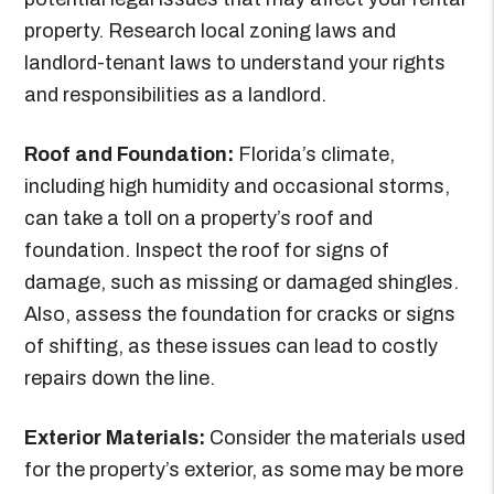
property. Research local zoning laws and
landlord-tenant laws to understand your rights
and responsibilities as a landlord.
Roof and Foundation:
Florida’s climate,
including high humidity and occasional storms,
can take a toll on a property’s roof and
foundation. Inspect the roof for signs of
damage, such as missing or damaged shingles.
Also, assess the foundation for cracks or signs
of shifting, as these issues can lead to costly
repairs down the line.
Exterior Materials:
Consider the materials used
for the property’s exterior, as some may be more