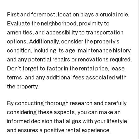
First and foremost, location plays a crucial role.
Evaluate the neighborhood, proximity to
amenities, and accessibility to transportation
options. Additionally, consider the property’s
condition, including its age, maintenance history,
and any potential repairs or renovations required.
Don’t forget to factor in the rental price, lease
terms, and any additional fees associated with
the property.
By conducting thorough research and carefully
considering these aspects, you can make an
informed decision that aligns with your lifestyle
and ensures a positive rental experience.