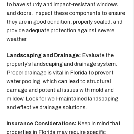
to have sturdy and impact-resistant windows
and doors. Inspect these components to ensure
they are in good condition, properly sealed, and
provide adequate protection against severe
weather.
Landscaping and Drainage:
Evaluate the
property’s landscaping and drainage system.
Proper drainage is vital in Florida to prevent
water pooling, which can lead to structural
damage and potential issues with mold and
mildew. Look for well-maintained landscaping
and effective drainage solutions.
Insurance Considerations:
Keep in mind that
properties in Florida may require specific