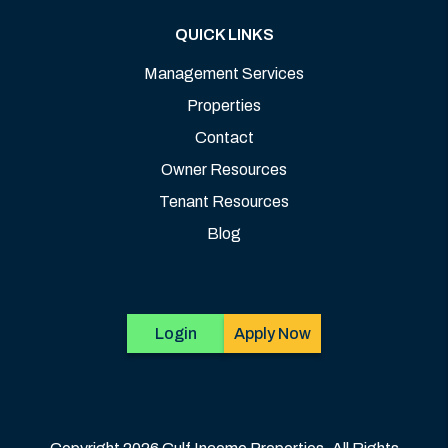
QUICK LINKS
Management Services
Properties
Contact
Owner Resources
Tenant Resources
Blog
Login
Apply Now