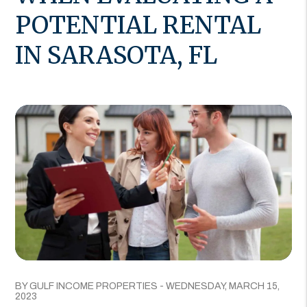
POTENTIAL RENTAL
IN SARASOTA, FL
BY GULF INCOME PROPERTIES - WEDNESDAY, MARCH 15,
2023