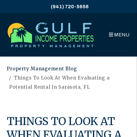
(941) 720-5656
MENU
Skip to main content
Property Management Blog
Things To Look At When Evaluating a
Potential Rental In Sarasota, FL
THINGS TO LOOK AT
WHEN EVALUATING A