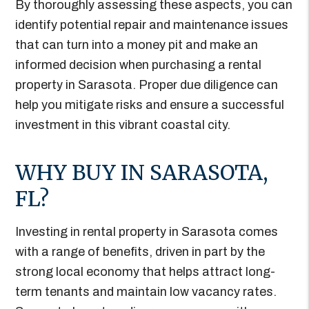
By thoroughly assessing these aspects, you can
identify potential repair and maintenance issues
that can turn into a money pit and make an
informed decision when purchasing a rental
property in Sarasota. Proper due diligence can
help you mitigate risks and ensure a successful
investment in this vibrant coastal city.
WHY BUY IN SARASOTA,
FL?
Investing in rental property in Sarasota comes
with a range of benefits, driven in part by the
strong local economy that helps attract long-
term tenants and maintain low vacancy rates.