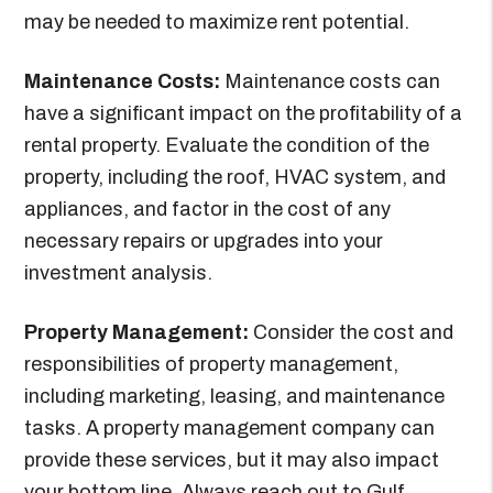
may be needed to maximize rent potential.
Maintenance Costs:
Maintenance costs can
have a significant impact on the profitability of a
rental property. Evaluate the condition of the
property, including the roof, HVAC system, and
appliances, and factor in the cost of any
necessary repairs or upgrades into your
investment analysis.
Property Management:
Consider the cost and
responsibilities of property management,
including marketing, leasing, and maintenance
tasks. A property management company can
provide these services, but it may also impact
your bottom line. Always reach out to Gulf