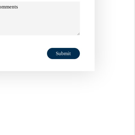
omments
it
Submit