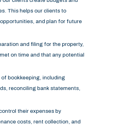
 our clients create budgets and
es. This helps our clients to
d opportunities, and plan for future
ration and filing for the property,
e met on time and that any potential
 of bookkeeping, including
rds, reconciling bank statements,
 control their expenses by
nance costs, rent collection, and