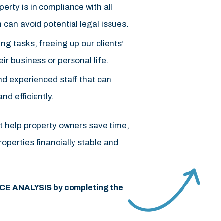
rty is in compliance with all
h can avoid potential legal issues.
g tasks, freeing up our clients’
ir business or personal life.
d experienced staff that can
d efficiently.
t help property owners save time,
operties financially stable and
ICE ANALYSIS by completing the