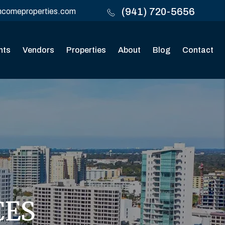
(941) 720-5656
ncomeproperties.com
nts
Vendors
Properties
About
Blog
Contact
CES