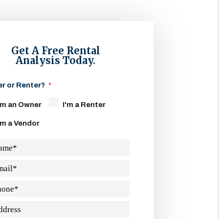
Get A Free Rental
Analysis Today.
r or Renter?
'm an Owner
I'm a Renter
'm a Vendor
ame
mail
hone
ddress