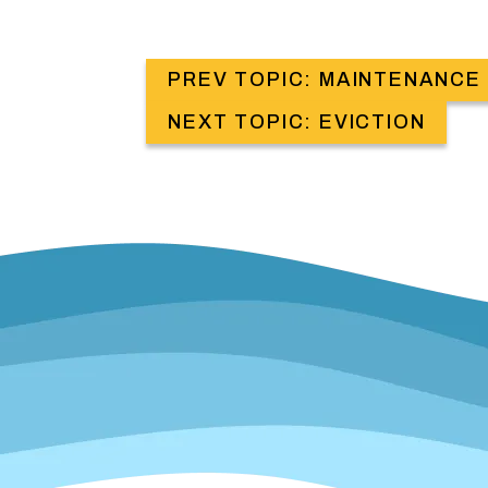
PREV TOPIC: MAINTENANCE
NEXT TOPIC: EVICTION