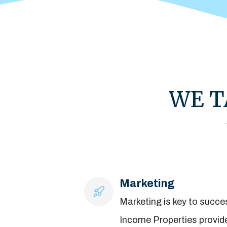
WE T
Marketing
Marketing is key to succes
Income Properties provid