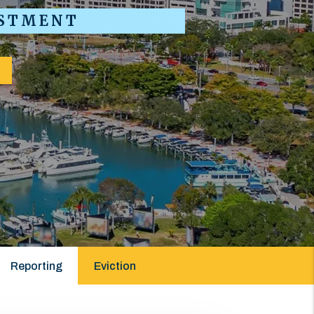
ESTMENT
Reporting
Eviction