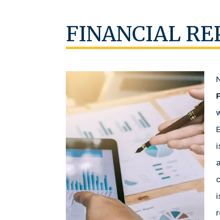
FINANCIAL RE
w
E
i