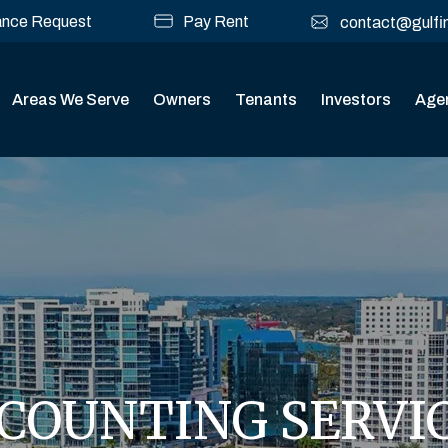
ance Request
Pay Rent
contact@gulfi
Areas We Serve
Owners
Tenants
Investors
Age
COUNTING SERVI