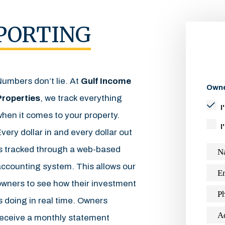
PORTING
Numbers don’t lie. At
Gulf Income
Owne
Properties
, we track everything
I
hen it comes to your property.
I
very dollar in and every dollar out
is tracked through a web-based
N
accounting system. This allows our
E
owners to see how their investment
P
s doing in real time. Owners
A
receive a monthly statement