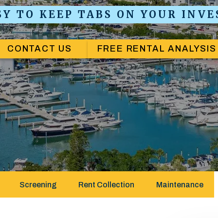
ASY TO KEEP TABS ON YOUR INV
CONTACT US
FREE RENTAL ANALYSIS
Screening
Rent Collection
Maintenance