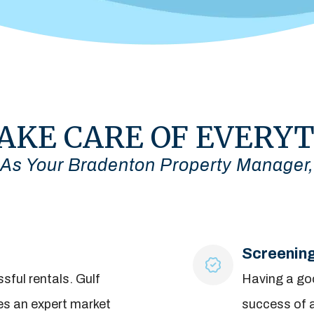
AKE CARE OF EVERY
As Your Bradenton Property Manager,
Screenin
sful rentals. Gulf
Having a goo
es an expert market
success of a