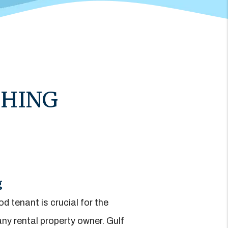
THING
g
d tenant is crucial for the
ny rental property owner. Gulf