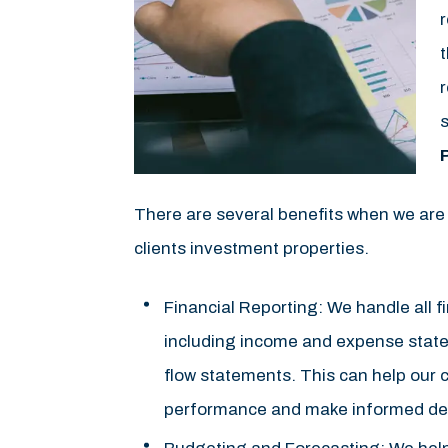
r
r
s
There are several benefits when we are
clients investment properties.
Financial Reporting: We handle all fi
including income and expense stat
flow statements. This can help our c
performance and make informed dec