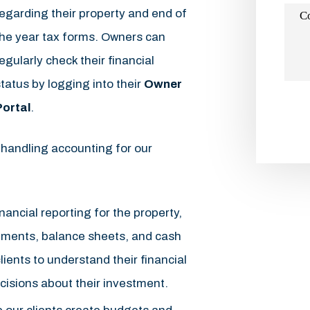
egarding their property and end of
C
the year tax forms. Owners can
egularly check their financial
tatus by logging into their
Owner
Portal
.
Subm
 handling accounting for our
nancial reporting for the property,
ements, balance sheets, and cash
lients to understand their financial
isions about their investment.