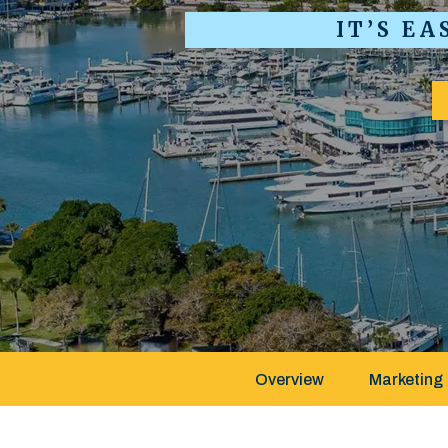
IT’S E
Overview
Marketing