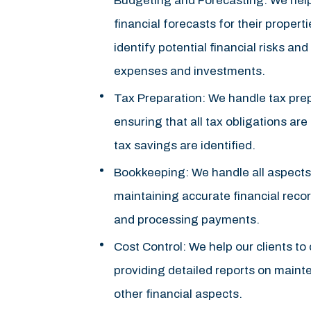
Budgeting and Forecasting: We help
financial forecasts for their properti
identify potential financial risks an
expenses and investments.
Tax Preparation: We handle tax prepa
ensuring that all tax obligations ar
tax savings are identified.
Bookkeeping: We handle all aspects
maintaining accurate financial reco
and processing payments.
Cost Control: We help our clients to
providing detailed reports on mainte
other financial aspects.