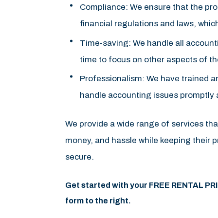
Compliance: We ensure that the prope
financial regulations and laws, whic
Time-saving: We handle all accountin
time to focus on other aspects of the
Professionalism: We have trained an
handle accounting issues promptly an
We provide a wide range of services tha
money, and hassle while keeping their pr
secure.
Get started with your FREE RENTAL PR
form
.