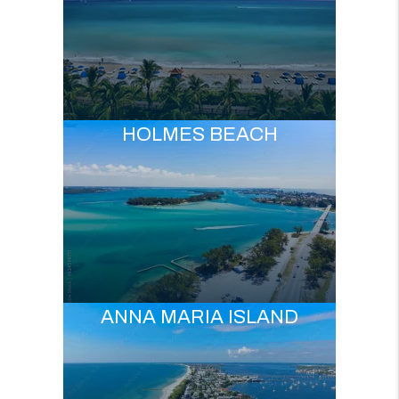
HOLMES BEACH
ANNA MARIA ISLAND