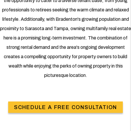
the opportunity to cater to a diverse tenant base, from young
professionals to retirees seeking the warm climate and relaxed
lifestyle. Additionally, with Bradenton's growing population and
proximity to Sarasota and Tampa, owning multifamily real estate
here is a promising long-term investment. The combination of
strong rental demand and the area's ongoing development
creates a compelling opportunity for property owners to build
wealth while enjoying the perks of owning property in this
picturesque location.
SCHEDULE A FREE CONSULTATION