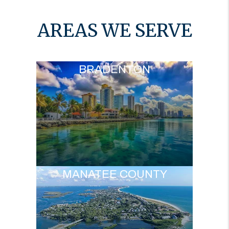
AREAS WE SERVE
BRADENTON
MANATEE COUNTY