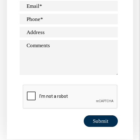
Email
Phone
Address
Comments
Submit
Submit