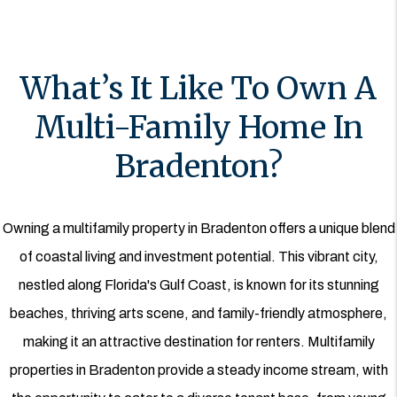
What’s It Like To Own A
Multi-Family Home In
Bradenton?
Owning a multifamily property in Bradenton offers a unique blend
of coastal living and investment potential. This vibrant city,
nestled along Florida's Gulf Coast, is known for its stunning
beaches, thriving arts scene, and family-friendly atmosphere,
making it an attractive destination for renters. Multifamily
properties in Bradenton provide a steady income stream, with