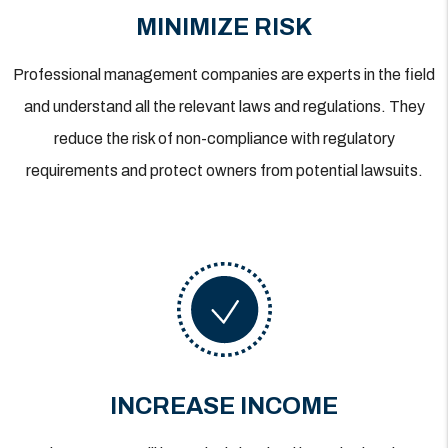
MINIMIZE RISK
Professional management companies are experts in the field
and understand all the relevant laws and regulations. They
reduce the risk of non-compliance with regulatory
requirements and protect owners from potential lawsuits.
INCREASE INCOME