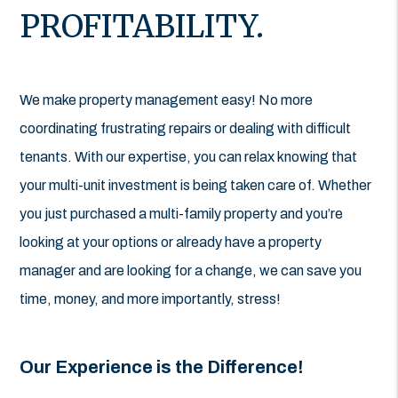
PROFITABILITY.
We make property management easy! No more
coordinating frustrating repairs or dealing with difficult
tenants. With our expertise, you can relax knowing that
your multi-unit investment is being taken care of. Whether
you just purchased a multi-family property and you’re
looking at your options or already have a property
manager and are looking for a change, we can save you
time, money, and more importantly, stress!
Our Experience is the Difference!