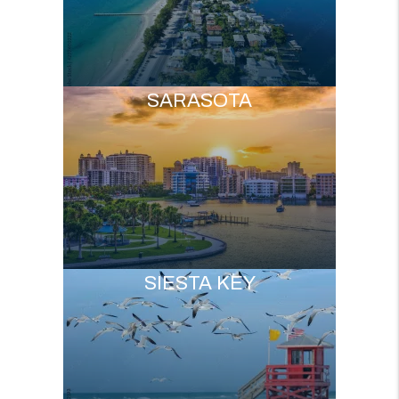
SARASOTA
SIESTA KEY