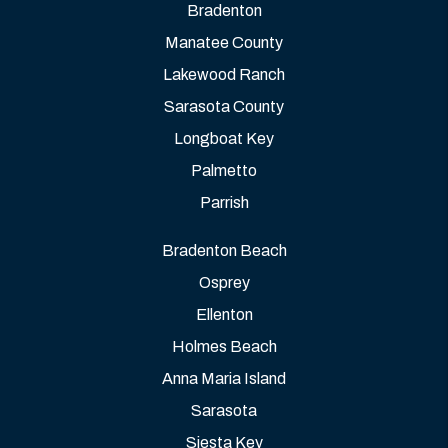
Bradenton
Manatee County
Lakewood Ranch
Sarasota County
Longboat Key
Palmetto
Parrish
Bradenton Beach
Osprey
Ellenton
Holmes Beach
Anna Maria Island
Sarasota
Siesta Key