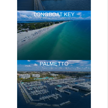
LONGBOAT KEY
PALMETTO