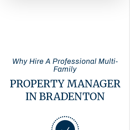
Why Hire A Professional Multi-
Family
PROPERTY MANAGER
IN BRADENTON