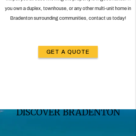
you own a duplex, townhouse, or any other multi-unit home in
Bradenton surrounding communities, contact us today!
GET A QUOTE
DISCOVER BRADENTON