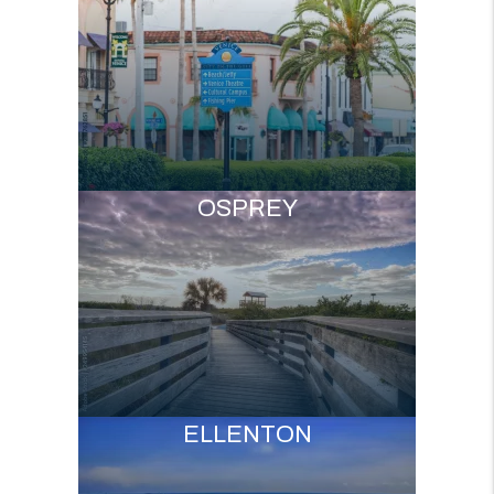
OSPREY
ELLENTON