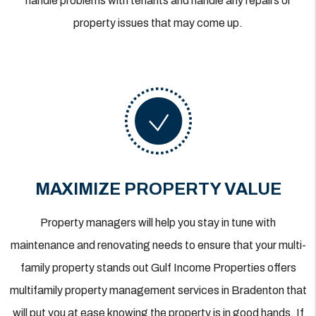
handle problems with tenants and handle any repairs or
property issues that may come up.
MAXIMIZE PROPERTY VALUE
Property managers will help you stay in tune with
maintenance and renovating needs to ensure that your multi-
family property stands out Gulf Income Properties offers
multifamily property management services in Bradenton that
will put you at ease knowing the property is in good hands. If