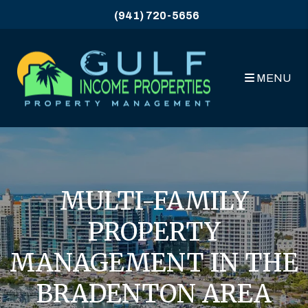
Skip to main content
(941) 720-5656
MENU
MULTI-FAMILY
PROPERTY
MANAGEMENT IN THE
BRADENTON AREA