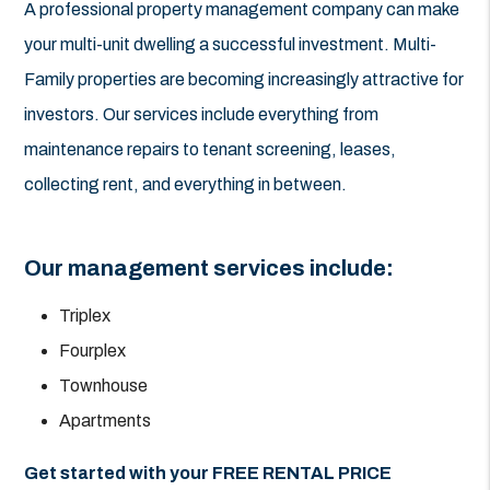
A professional property management company can make
your multi-unit dwelling a successful investment. Multi-
Family properties are becoming increasingly attractive for
investors. Our services include everything from
maintenance repairs to tenant screening, leases,
collecting rent, and everything in between.
Our management services include:
Triplex
Fourplex
Townhouse
Apartments
Get started with your FREE RENTAL PRICE