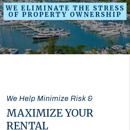
WE ELIMINATE THE STRESS
OF PROPERTY OWNERSHIP
We Help Minimize Risk &
MAXIMIZE YOUR
RENTAL