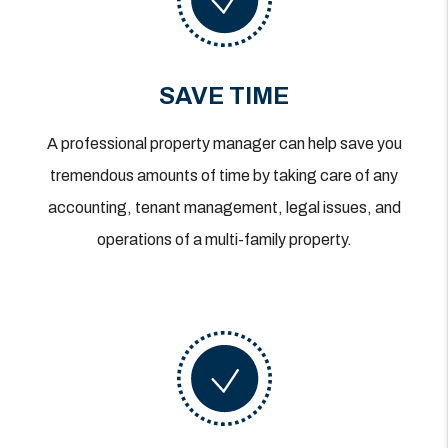
SAVE TIME
A professional property manager can help save you
tremendous amounts of time by taking care of any
accounting, tenant management, legal issues, and
operations of a multi-family property.