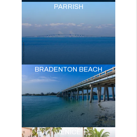
PARRISH
BRADENTON BEACH
VENICE