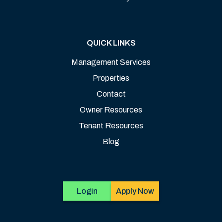
QUICK LINKS
Management Services
Properties
Contact
Owner Resources
Tenant Resources
Blog
Login
Apply Now