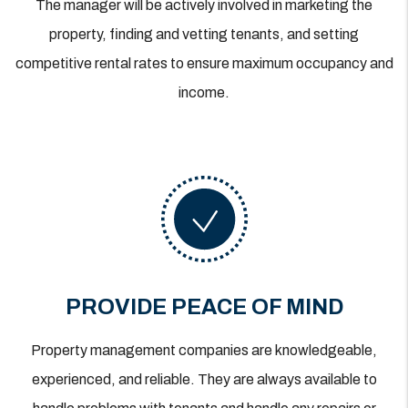
The manager will be actively involved in marketing the
property, finding and vetting tenants, and setting
competitive rental rates to ensure maximum occupancy and
income.
PROVIDE PEACE OF MIND
Property management companies are knowledgeable,
experienced, and reliable. They are always available to