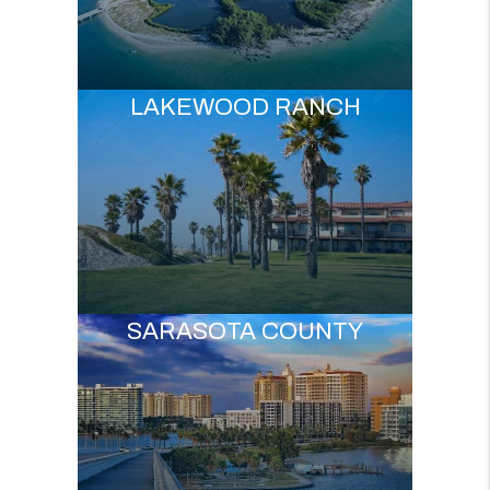
LAKEWOOD RANCH
SARASOTA COUNTY