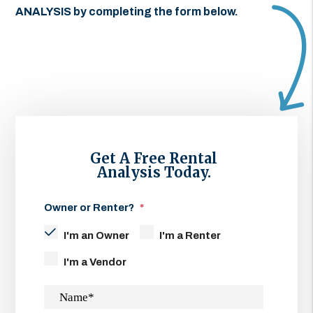
ANALYSIS by completing the form
.
Get A Free Rental
Analysis Today.
Owner or Renter?
I'm an Owner
I'm a Renter
I'm a Vendor
Name