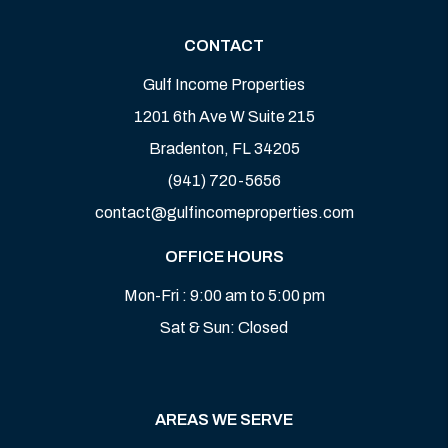
CONTACT
Gulf Income Properties
1201 6th Ave W Suite 215
Bradenton
,
FL
34205
(941) 720-5656
contact@gulfincomeproperties.com
OFFICE HOURS
Mon-Fri : 9:00 am to 5:00 pm
Sat & Sun: Closed
AREAS WE SERVE