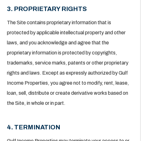
3. PROPRIETARY RIGHTS
The Site contains proprietary information that is
protected by applicable intellectual property and other
laws, and you acknowledge and agree that the
proprietary information is protected by copyrights,
trademarks, service marks, patents or other proprietary
rights and laws. Except as expressly authorized by Gulf
Income Properties, you agree not to modify, rent, lease,
loan, sell, distribute or create derivative works based on
the Site, in whole or in part.
4. TERMINATION
Gulf Income Properties may terminate your access to or