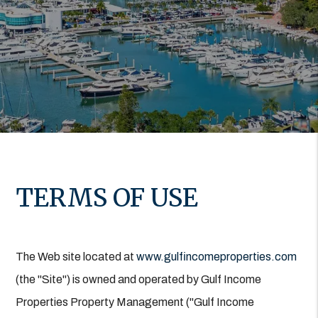
TERMS OF USE
The Web site located at
www.gulfincomeproperties.com
(the "Site") is owned and operated by Gulf Income
Properties Property Management ("Gulf Income