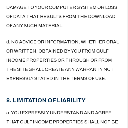
DAMAGE TO YOUR COMPUTER SYSTEM OR LOSS
OF DATA THAT RESULTS FROM THE DOWNLOAD
OF ANY SUCH MATERIAL.
d. NO ADVICE OR INFORMATION, WHETHER ORAL
OR WRITTEN, OBTAINED BY YOU FROM GULF
INCOME PROPERTIES OR THROUGH OR FROM
THE SITE SHALL CREATE ANY WARRANTY NOT
EXPRESSLY STATED IN THE TERMS OF USE.
8. LIMITATION OF LIABILITY
a. YOU EXPRESSLY UNDERSTAND AND AGREE
THAT GULF INCOME PROPERTIES SHALL NOT BE