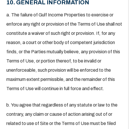
10. GENERAL INFORMATION
a. The failure of Gulf Income Properties to exercise or
enforce any right or provision of the Terms of Use shall not
constitute a waiver of such right or provision. If, for any
reason, a court or other body of competent jurisdiction
finds, or the Parties mutually believe, any provision of this
Terms of Use, or portion thereof, to be invalid or
unenforceable, such provision will be enforced to the
maximum extent permissible, and the remainder of this
Terms of Use will continue in full force and effect.
b. You agree that regardless of any statute or law to the
contrary, any claim or cause of action arising out of or
related to use of Site or the Terms of Use must be filed