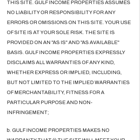
THIS SITE. GULF INCOME PROPERTIES ASSUMES
NO LIABILITY OR RESPONSIBILITY FOR ANY
ERRORS OR OMISSIONS ON THIS SITE. YOUR USE
OF SITE IS AT YOUR SOLE RISK. THE SITE IS
PROVIDED ON AN "AS IS" AND "AS AVAILABLE"
BASIS. GULF INCOME PROPERTIES EXPRESSLY
DISCLAIMS ALL WARRANTIES OF ANY KIND,
WHETHER EXPRESS OR IMPLIED, INCLUDING,
BUT NOT LIMITED TO THE IMPLIED WARRANTIES
OF MERCHANTABILITY, FITNESS FOR A
PARTICULAR PURPOSE AND NON-
INFRINGEMENT;
b. GULF INCOME PROPERTIES MAKES NO