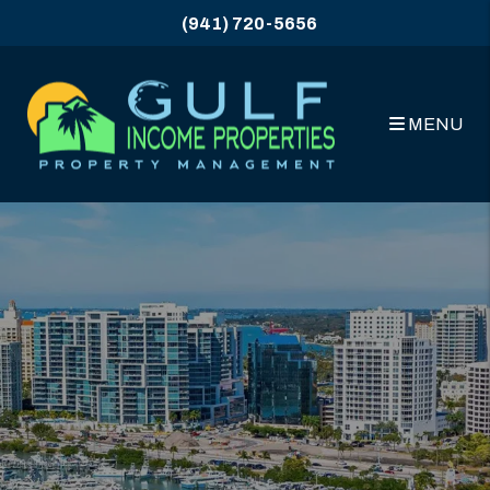
Skip to main content
(941) 720-5656
MENU