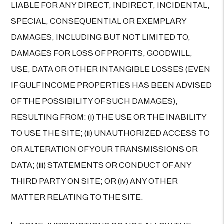
LIABLE FOR ANY DIRECT, INDIRECT, INCIDENTAL,
SPECIAL, CONSEQUENTIAL OR EXEMPLARY
DAMAGES, INCLUDING BUT NOT LIMITED TO,
DAMAGES FOR LOSS OF PROFITS, GOODWILL,
USE, DATA OR OTHER INTANGIBLE LOSSES (EVEN
IF GULF INCOME PROPERTIES HAS BEEN ADVISED
OF THE POSSIBILITY OF SUCH DAMAGES),
RESULTING FROM: (i) THE USE OR THE INABILITY
TO USE THE SITE; (ii) UNAUTHORIZED ACCESS TO
OR ALTERATION OF YOUR TRANSMISSIONS OR
DATA; (iii) STATEMENTS OR CONDUCT OF ANY
THIRD PARTY ON SITE; OR (iv) ANY OTHER
MATTER RELATING TO THE SITE.