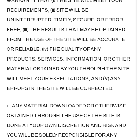
WARRANTY THAT (i) THE SITE WILL MEET YOUR
REQUIREMENTS, (ii) SITE WILL BE
UNINTERRUPTED, TIMELY, SECURE, OR ERROR-
FREE, (iii) THE RESULTS THAT MAY BE OBTAINED
FROM THE USE OF THE SITE WILL BE ACCURATE
OR RELIABLE, (iv) THE QUALITY OF ANY
PRODUCTS, SERVICES, INFORMATION, OR OTHER
MATERIAL OBTAINED BY YOU THROUGH THE SITE
WILL MEET YOUR EXPECTATIONS, AND (V) ANY
ERRORS IN THE SITE WILL BE CORRECTED.
c. ANY MATERIAL DOWNLOADED OR OTHERWISE
OBTAINED THROUGH THE USE OF THE SITE IS
DONE AT YOUR OWN DISCRETION AND RISK AND
YOU WILL BE SOLELY RESPONSIBLE FOR ANY