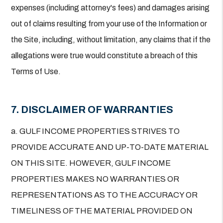
expenses (including attorney's fees) and damages arising
out of claims resulting from your use of the Information or
the Site, including, without limitation, any claims that if the
allegations were true would constitute a breach of this
Terms of Use.
7. DISCLAIMER OF WARRANTIES
a. GULF INCOME PROPERTIES STRIVES TO
PROVIDE ACCURATE AND UP-TO-DATE MATERIAL
ON THIS SITE. HOWEVER, GULF INCOME
PROPERTIES MAKES NO WARRANTIES OR
REPRESENTATIONS AS TO THE ACCURACY OR
TIMELINESS OF THE MATERIAL PROVIDED ON