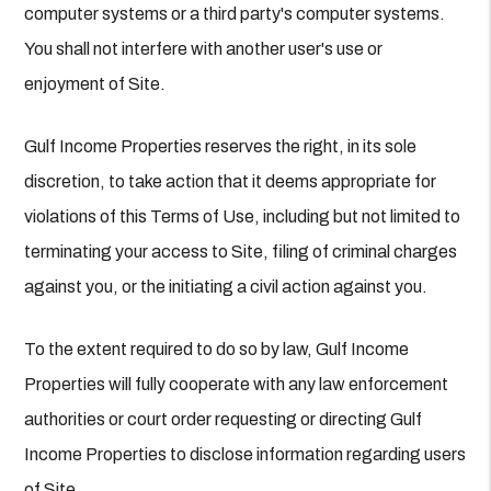
computer systems or a third party's computer systems.
You shall not interfere with another user's use or
enjoyment of Site.
Gulf Income Properties reserves the right, in its sole
discretion, to take action that it deems appropriate for
violations of this Terms of Use, including but not limited to
terminating your access to Site, filing of criminal charges
against you, or the initiating a civil action against you.
To the extent required to do so by law, Gulf Income
Properties will fully cooperate with any law enforcement
authorities or court order requesting or directing Gulf
Income Properties to disclose information regarding users
of Site.