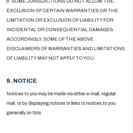
b. SOME JURISDICTIONS DO NOT ALLOW THE
EXCLUSION OF CERTAIN WARRANTIES OR THE
LIMITATION OR EXCLUSION OF LIABILITY FOR
INCIDENTAL OR CONSEQUENTIAL DAMAGES.
ACCORDINGLY, SOME OF THE ABOVE
DISCLAIMERS OF WARRANTIES AND LIMITATIONS
OF LIABILITY MAY NOT APPLY TO YOU.
9. NOTICE
Notices to you may be made via either e-mail, regular
mail, or by displaying notices or links to notices to you
generally on Site.