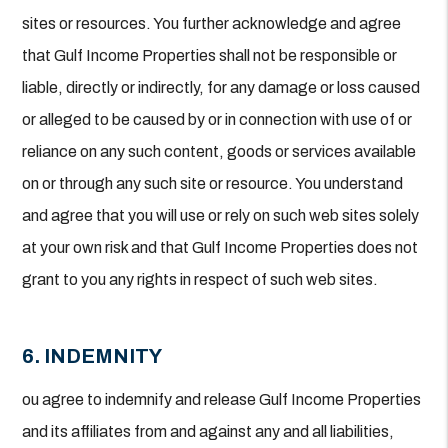
sites or resources. You further acknowledge and agree
that Gulf Income Properties shall not be responsible or
liable, directly or indirectly, for any damage or loss caused
or alleged to be caused by or in connection with use of or
reliance on any such content, goods or services available
on or through any such site or resource. You understand
and agree that you will use or rely on such web sites solely
at your own risk and that Gulf Income Properties does not
grant to you any rights in respect of such web sites.
6. INDEMNITY
ou agree to indemnify and release Gulf Income Properties
and its affiliates from and against any and all liabilities,