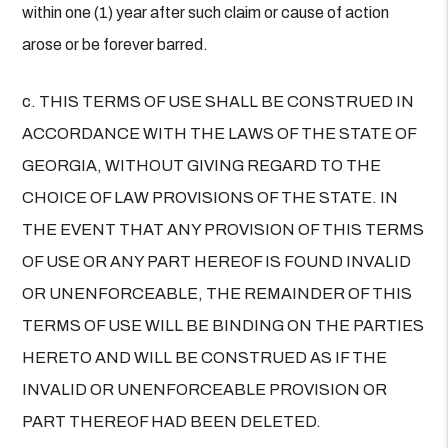
within one (1) year after such claim or cause of action
arose or be forever barred.
c. THIS TERMS OF USE SHALL BE CONSTRUED IN
ACCORDANCE WITH THE LAWS OF THE STATE OF
GEORGIA, WITHOUT GIVING REGARD TO THE
CHOICE OF LAW PROVISIONS OF THE STATE. IN
THE EVENT THAT ANY PROVISION OF THIS TERMS
OF USE OR ANY PART HEREOF IS FOUND INVALID
OR UNENFORCEABLE, THE REMAINDER OF THIS
TERMS OF USE WILL BE BINDING ON THE PARTIES
HERETO AND WILL BE CONSTRUED AS IF THE
INVALID OR UNENFORCEABLE PROVISION OR
PART THEREOF HAD BEEN DELETED.