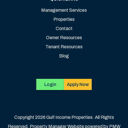
Management Services
Properties
Contact
Owner Resources
Tenant Resources
Blog
Login
Apply Now
Copyright 2026 Gulf Income Properties. All Rights
Reserved. Property Manager Website powered by
PMW