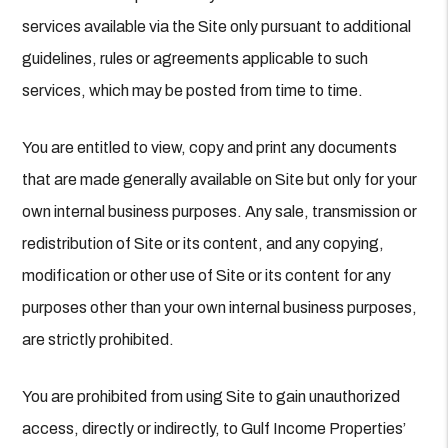
services available via the Site only pursuant to additional
guidelines, rules or agreements applicable to such
services, which may be posted from time to time.
You are entitled to view, copy and print any documents
that are made generally available on Site but only for your
own internal business purposes. Any sale, transmission or
redistribution of Site or its content, and any copying,
modification or other use of Site or its content for any
purposes other than your own internal business purposes,
are strictly prohibited.
You are prohibited from using Site to gain unauthorized
access, directly or indirectly, to Gulf Income Properties’