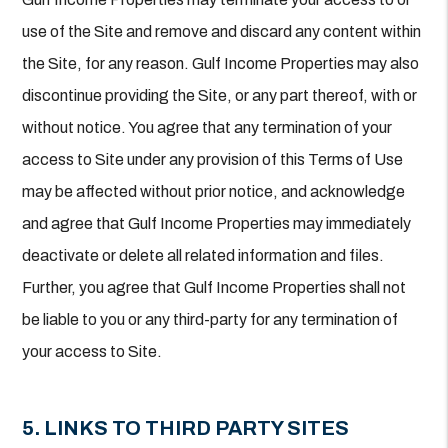
use of the Site and remove and discard any content within
the Site, for any reason. Gulf Income Properties may also
discontinue providing the Site, or any part thereof, with or
without notice. You agree that any termination of your
access to Site under any provision of this Terms of Use
may be affected without prior notice, and acknowledge
and agree that Gulf Income Properties may immediately
deactivate or delete all related information and files.
Further, you agree that Gulf Income Properties shall not
be liable to you or any third-party for any termination of
your access to Site.
5. LINKS TO THIRD PARTY SITES