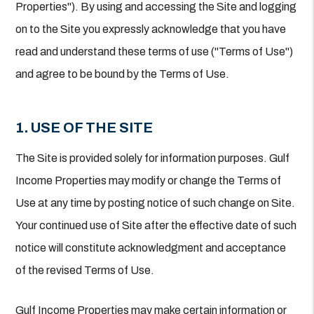
Properties"). By using and accessing the Site and logging
on to the Site you expressly acknowledge that you have
read and understand these terms of use ("Terms of Use")
and agree to be bound by the Terms of Use.
1. USE OF THE SITE
The Site is provided solely for information purposes. Gulf
Income Properties may modify or change the Terms of
Use at any time by posting notice of such change on Site.
Your continued use of Site after the effective date of such
notice will constitute acknowledgment and acceptance
of the revised Terms of Use.
Gulf Income Properties may make certain information or