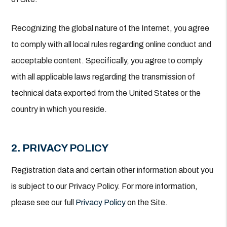
Recognizing the global nature of the Internet, you agree
to comply with all local rules regarding online conduct and
acceptable content. Specifically, you agree to comply
with all applicable laws regarding the transmission of
technical data exported from the United States or the
country in which you reside.
2. PRIVACY POLICY
Registration data and certain other information about you
is subject to our Privacy Policy. For more information,
please see our full
Privacy Policy
on the Site.