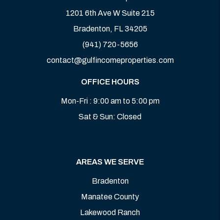
1201 6th Ave W Suite 215
Bradenton
,
FL
34205
(941) 720-5656
contact@gulfincomeproperties.com
OFFICE HOURS
Mon-Fri : 9:00 am to 5:00 pm
Sat & Sun: Closed
AREAS WE SERVE
Bradenton
Manatee County
Lakewood Ranch