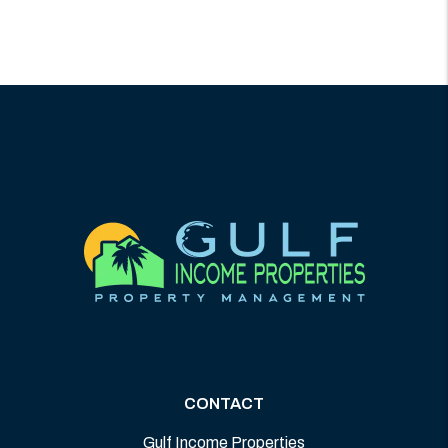
CONTACT
Gulf Income Properties