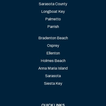
Sarasota County
Longboat Key
Palmetto
Parrish
Bradenton Beach
Osprey
Ellenton
Holmes Beach
Anna Maria Island
Sarasota
Siesta Key
QUICK LINKS