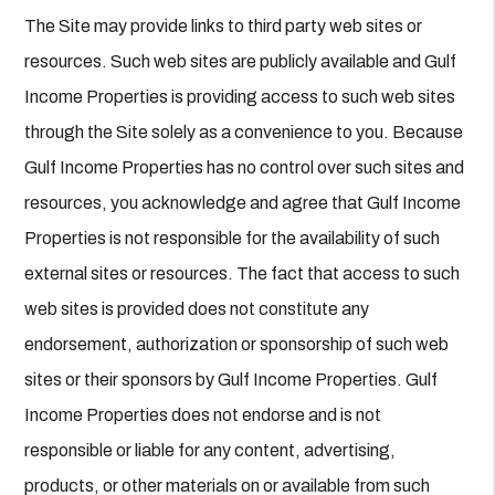
The Site may provide links to third party web sites or
resources. Such web sites are publicly available and Gulf
Income Properties is providing access to such web sites
through the Site solely as a convenience to you. Because
Gulf Income Properties has no control over such sites and
resources, you acknowledge and agree that Gulf Income
Properties is not responsible for the availability of such
external sites or resources. The fact that access to such
web sites is provided does not constitute any
endorsement, authorization or sponsorship of such web
sites or their sponsors by Gulf Income Properties. Gulf
Income Properties does not endorse and is not
responsible or liable for any content, advertising,
products, or other materials on or available from such