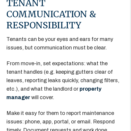
TENANT
COMMUNICATION &
RESPONSIBILITY
Tenants can be your eyes and ears for many
issues, but communication must be clear.
From move-in, set expectations: what the
tenant handles (e.g. keeping gutters clear of
leaves, reporting leaks quickly, changing filters,
etc.), and what the landlord or
property
manager
will cover.
Make it easy for them to report maintenance
issues: phone, app, portal, or email. Respond
timely. Document requests and work done.