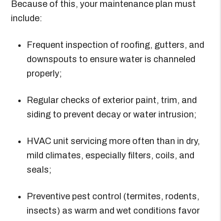
Because of this, your maintenance plan must
include:
Frequent inspection of roofing, gutters, and
downspouts to ensure water is channeled
properly;
Regular checks of exterior paint, trim, and
siding to prevent decay or water intrusion;
HVAC unit servicing more often than in dry,
mild climates, especially filters, coils, and
seals;
Preventive pest control (termites, rodents,
insects) as warm and wet conditions favor