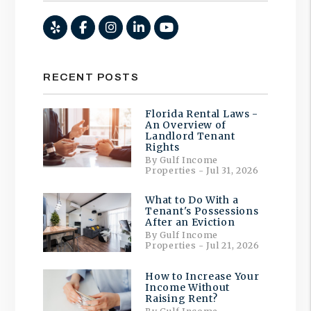
Yelp
Facebook
Instagram
Linked In
Youtube
RECENT POSTS
Florida Rental Laws -
An Overview of
Landlord Tenant
Rights
By Gulf Income
Properties - Jul 31, 2026
What to Do With a
Tenant's Possessions
After an Eviction
By Gulf Income
Properties - Jul 21, 2026
How to Increase Your
Income Without
Raising Rent?