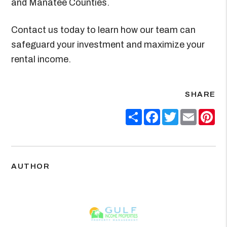
and Manatee Counties.
Contact us today to learn how our team can
safeguard your investment and maximize your
rental income.
SHARE
Share
Facebook
Twitter
Email
Pin
AUTHOR