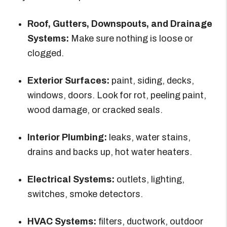
Roof, Gutters, Downspouts, and Drainage
Systems:
Make sure nothing is loose or
clogged.
Exterior Surfaces:
paint, siding, decks,
windows, doors. Look for rot, peeling paint,
wood damage, or cracked seals.
Interior Plumbing:
leaks, water stains,
drains and backs up, hot water heaters.
Electrical Systems:
outlets, lighting,
switches, smoke detectors.
HVAC Systems:
filters, ductwork, outdoor