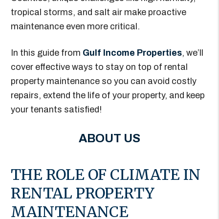
tropical storms, and salt air make proactive
maintenance even more critical.
In this guide from
Gulf Income Properties
, we’ll
cover effective ways to stay on top of rental
property maintenance so you can avoid costly
repairs, extend the life of your property, and keep
your tenants satisfied!
ABOUT US
THE ROLE OF CLIMATE IN
RENTAL PROPERTY
MAINTENANCE