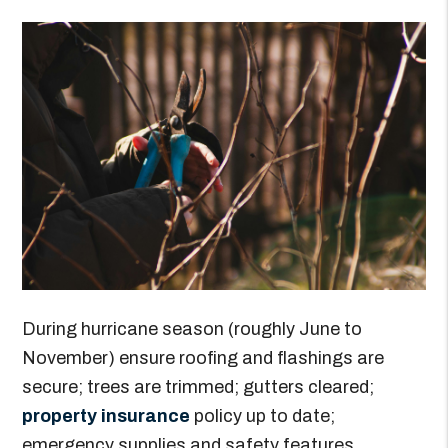
During hurricane season (roughly June to
November) ensure roofing and flashings are
secure; trees are trimmed; gutters cleared;
property insurance
policy up to date;
emergency supplies and safety features