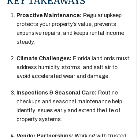
KEY TAKEAWAYS
Proactive Maintenance:
Regular upkeep
protects your property’s value, prevents
expensive repairs, and keeps rental income
steady.
Climate Challenges:
Florida landlords must
address humidity, storms, and salt air to
avoid accelerated wear and damage.
Inspections & Seasonal Care:
Routine
checkups and seasonal maintenance help
identify issues early and extend the life of
property systems.
Vendor Partnerships:
Working with trusted