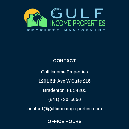
CONTACT
Gulf Income Properties
1201 6th Ave W Suite 215
Bradenton
,
FL
34205
(941) 720-5656
contact@gulfincomeproperties.com
OFFICE HOURS