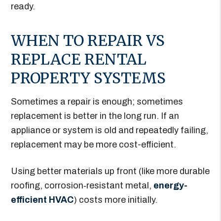
ready.
WHEN TO REPAIR VS
REPLACE RENTAL
PROPERTY SYSTEMS
Sometimes a repair is enough; sometimes
replacement is better in the long run. If an
appliance or system is old and repeatedly failing,
replacement may be more cost-efficient.
Using better materials up front (like more durable
roofing, corrosion‐resistant metal,
energy-
efficient HVAC
) costs more initially.