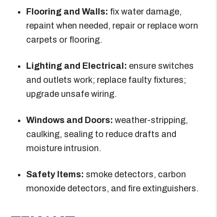
Flooring and Walls:
fix water damage,
repaint when needed, repair or replace worn
carpets or flooring.
Lighting and Electrical:
ensure switches
and outlets work; replace faulty fixtures;
upgrade unsafe wiring.
Windows and Doors:
weather-stripping,
caulking, sealing to reduce drafts and
moisture intrusion.
Safety Items:
smoke detectors, carbon
monoxide detectors, and fire extinguishers.