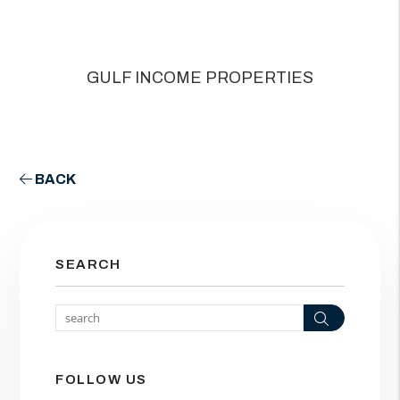
GULF INCOME PROPERTIES
BACK
SEARCH
Search
FOLLOW US