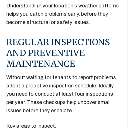
Understanding your location’s weather patterns
helps you catch problems early, before they
become structural or safety issues.
REGULAR INSPECTIONS
AND PREVENTIVE
MAINTENANCE
Without waiting for tenants to report problems,
adopt a proactive inspection schedule. Ideally,
you need to conduct at least four inspections
per year. These checkups help uncover small
issues before they escalate.
Key areas to inspect: