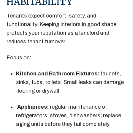
HABITABILITY
Tenants expect comfort, safety, and
functionality. Keeping interiors in good shape
protects your reputation as a landlord and
reduces tenant turnover.
Focus on:
Kitchen and Bathroom Fixtures:
faucets,
sinks, tubs, toilets. Small leaks can damage
flooring or drywall.
Appliances:
regular maintenance of
refrigerators, stoves, dishwashers; replace
aging units before they fail completely.