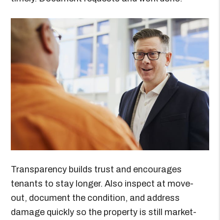
Transparency builds trust and encourages
tenants to stay longer. Also inspect at move-
out, document the condition, and address
damage quickly so the property is still market-