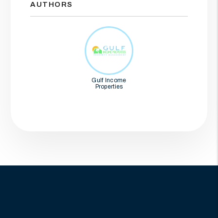
AUTHORS
Gulf Income
Properties