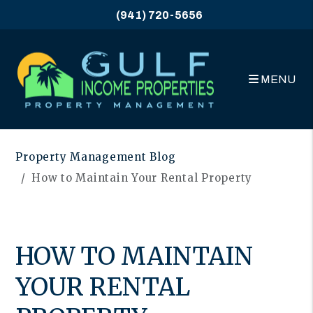
(941) 720-5656
MENU
Skip to main content
Property Management Blog
How to Maintain Your Rental Property
HOW TO MAINTAIN
YOUR RENTAL