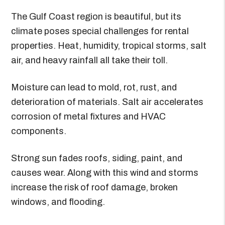
The Gulf Coast region is beautiful, but its
climate poses special challenges for rental
properties. Heat, humidity, tropical storms, salt
air, and heavy rainfall all take their toll.
Moisture can lead to mold, rot, rust, and
deterioration of materials. Salt air accelerates
corrosion of metal fixtures and HVAC
components.
Strong sun fades roofs, siding, paint, and
causes wear. Along with this wind and storms
increase the risk of roof damage, broken
windows, and flooding.