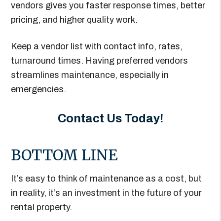
vendors gives you faster response times, better
pricing, and higher quality work.
Keep a vendor list with contact info, rates,
turnaround times. Having preferred vendors
streamlines maintenance, especially in
emergencies.
Contact Us Today!
BOTTOM LINE
It’s easy to think of maintenance as a cost, but
in reality, it’s an investment in the future of your
rental property.