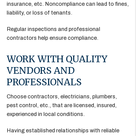
insurance, etc. Noncompliance can lead to fines,
liability, or loss of tenants.
Regular inspections and professional
contractors help ensure compliance.
WORK WITH QUALITY
VENDORS AND
PROFESSIONALS
Choose contractors, electricians, plumbers,
pest control, etc., that are licensed, insured,
experienced in local conditions.
Having established relationships with reliable