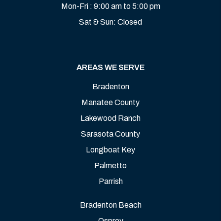
Mon-Fri : 9:00 am to 5:00 pm
Sat & Sun: Closed
AREAS WE SERVE
Bradenton
Manatee County
Lakewood Ranch
Sarasota County
Longboat Key
Palmetto
Parrish
Bradenton Beach
Osprey