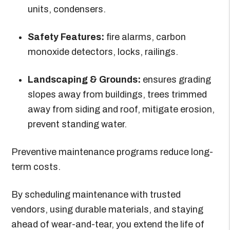
units, condensers.
Safety Features:
fire alarms, carbon
monoxide detectors, locks, railings.
Landscaping & Grounds:
ensures grading
slopes away from buildings, trees trimmed
away from siding and roof, mitigate erosion,
prevent standing water.
Preventive maintenance programs reduce long-
term costs.
By scheduling maintenance with trusted
vendors, using durable materials, and staying
ahead of wear-and-tear, you extend the life of