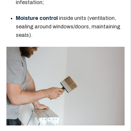
infestation;
Moisture control
inside units (ventilation,
sealing around windows/doors, maintaining
seals).