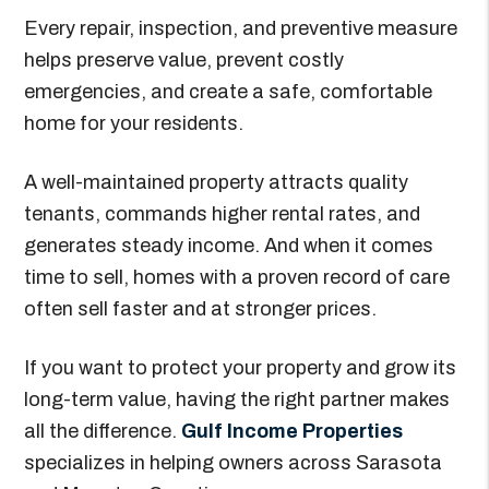
Every repair, inspection, and preventive measure
helps preserve value, prevent costly
emergencies, and create a safe, comfortable
home for your residents.
A well-maintained property attracts quality
tenants, commands higher rental rates, and
generates steady income. And when it comes
time to sell, homes with a proven record of care
often sell faster and at stronger prices.
If you want to protect your property and grow its
long-term value, having the right partner makes
all the difference.
Gulf Income Properties
specializes in helping owners across Sarasota