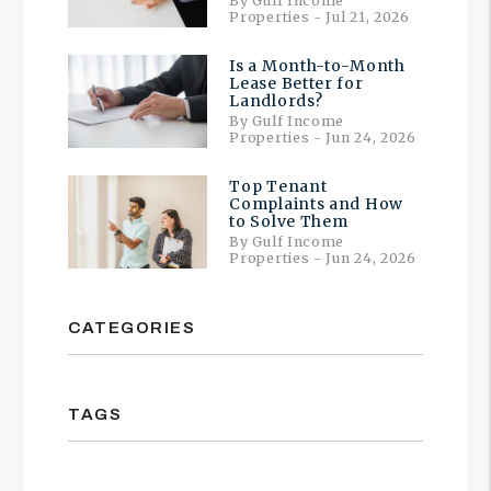
By Gulf Income
Properties - Jul 21, 2026
Is a Month-to-Month
Lease Better for
Landlords?
By Gulf Income
Properties - Jun 24, 2026
Top Tenant
Complaints and How
to Solve Them
By Gulf Income
Properties - Jun 24, 2026
CATEGORIES
TAGS