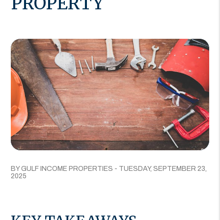
PROPERTY
BY GULF INCOME PROPERTIES - TUESDAY, SEPTEMBER 23,
2025