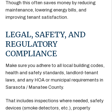
Though this often saves money by reducing
maintenance, lowering energy bills, and
improving tenant satisfaction.
LEGAL, SAFETY, AND
REGULATORY
COMPLIANCE
Make sure you adhere to all local building codes,
health and safety standards, landlord-tenant
laws, and any HOA or municipal requirements in
Sarasota / Manatee County.
That includes inspections where needed, safety
devices (smoke detectors, etc.), property