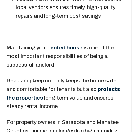
local vendors ensures timely, high-quality
repairs and long-term cost savings.
Maintaining your
rented house
is one of the
most important responsibilities of being a
successful landlord.
Regular upkeep not only keeps the home safe
and comfortable for tenants but also
protects
the properties
long-term value and ensures
steady rental income.
For property owners in Sarasota and Manatee
Counties, unique challenges like high humidity,