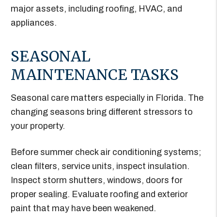
major assets, including roofing, HVAC, and
appliances.
SEASONAL
MAINTENANCE TASKS
Seasonal care matters especially in Florida. The
changing seasons bring different stressors to
your property.
Before summer check air conditioning systems;
clean filters, service units, inspect insulation.
Inspect storm shutters, windows, doors for
proper sealing. Evaluate roofing and exterior
paint that may have been weakened.