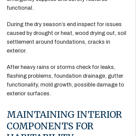
functional.
During the dry season’s end inspect for issues
caused by drought or heat, wood drying out, soil
settlement around foundations, cracks in
exterior.
After heavy rains or storms check for leaks,
flashing problems, foundation drainage, gutter
functionality, mold growth, possible damage to
exterior surfaces.
MAINTAINING INTERIOR
COMPONENTS FOR