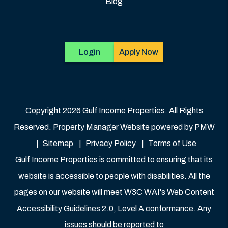
Blog
Login
Apply Now
Copyright 2026 Gulf Income Properties. All Rights
Reserved. Property Manager Website powered by
PMW
Sitemap
Privacy Policy
Terms of Use
Gulf Income Properties is committed to ensuring that its
website is accessible to people with disabilities. All the
pages on our website will meet W3C WAI's Web Content
Accessibility Guidelines 2.0, Level A conformance. Any
issues should be reported to