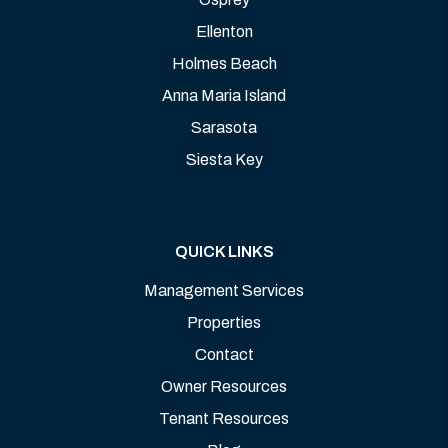
Ellenton
Holmes Beach
Anna Maria Island
Sarasota
Siesta Key
QUICK LINKS
Management Services
Properties
Contact
Owner Resources
Tenant Resources